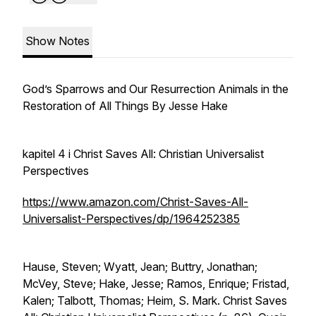
Show Notes
God’s Sparrows and Our Resurrection Animals in the
Restoration of All Things By Jesse Hake
kapitel 4 i Christ Saves All: Christian Universalist
Perspectives
https://www.amazon.com/Christ-Saves-All-
Universalist-Perspectives/dp/1964252385
Hause, Steven; Wyatt, Jean; Buttry, Jonathan;
McVey, Steve; Hake, Jesse; Ramos, Enrique; Fristad,
Kalen; Talbott, Thomas; Heim, S. Mark. Christ Saves