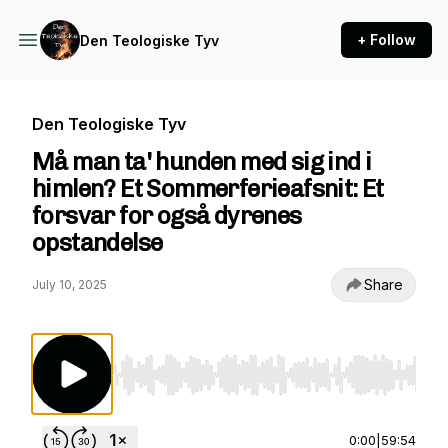
+ Follow
Den Teologiske Tyv
Den Teologiske Tyv
Må man ta' hunden med sig ind i
himlen? Et Sommerferieafsnit: Et
forsvar for også dyrenes
opstandelse
Share
July 10, 2025
Use Left/Right to seek, Home/End to jump to st
0:00
|
59:54